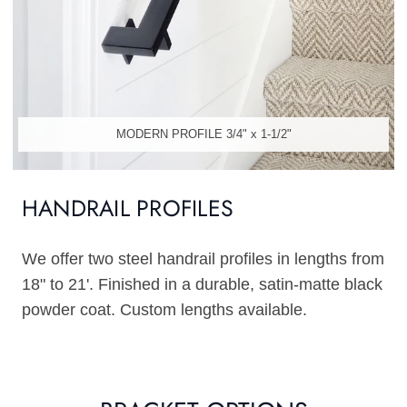
MODERN PROFILE 3/4" x 1-1/2"
HANDRAIL PROFILES
We offer two steel handrail profiles in lengths from
18" to 21'. Finished in a durable, satin-matte black
powder coat. Custom lengths available.