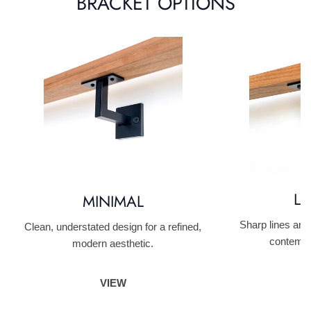
BRACKET OPTIONS
LI
MINIMAL
Sharp lines and
Clean, understated design for a refined,
contempo
modern aesthetic.
VIEW