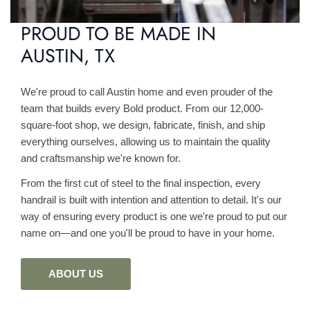
PROUD TO BE MADE IN
AUSTIN, TX
We're proud to call Austin home and even prouder of the
team that builds every Bold product. From our 12,000-
square-foot shop, we design, fabricate, finish, and ship
everything ourselves, allowing us to maintain the quality
and craftsmanship we're known for.
From the first cut of steel to the final inspection, every
handrail is built with intention and attention to detail. It's our
way of ensuring every product is one we're proud to put our
name on—and one you'll be proud to have in your home.
ABOUT US