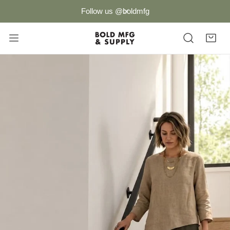
P TO CONTENT
Follow us @boldmfg
CLOSE