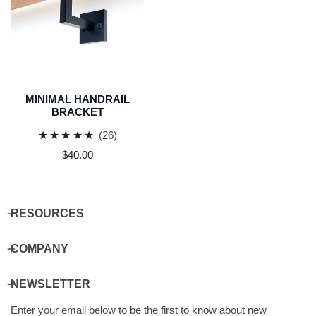
MINIMAL HANDRAIL
BRACKET
26
(26)
total
Regular
$40.00
reviews
price
RESOURCES
COMPANY
NEWSLETTER
Enter your email below to be the first to know about new