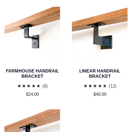
Farmhouse
Linear
Handrail
Handrail
Bracket
Bracket
FARMHOUSE HANDRAIL
LINEAR HANDRAIL
BRACKET
BRACKET
8
12
(8)
(12)
total
total
Regular
$24.00
Regular
$40.00
reviews
reviews
price
price
Minimal
Handrail
Bracket