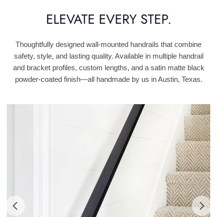
ELEVATE EVERY STEP.
Thoughtfully designed wall-mounted handrails that combine
safety, style, and lasting quality. Available in multiple handrail
and bracket profiles, custom lengths, and a satin matte black
powder-coated finish—all handmade by us in Austin, Texas.