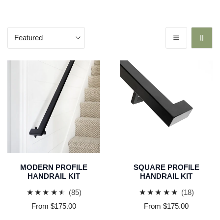
Sort
by:
Modern
Square
Profile
Profile
Handrail
Handrail
Kit
Kit
MODERN PROFILE
SQUARE PROFILE
HANDRAIL KIT
HANDRAIL KIT
85
18
(85)
(18)
total
total
Regular
From $175.00
Regular
From $175.00
reviews
reviews
price
price